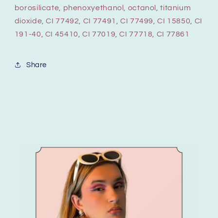
borosilicate, phenoxyethanol, octanol, titanium
dioxide, CI 77492, CI 77491, CI 77499, CI 15850, CI
191-40, CI 45410, CI 77019, CI 77718, CI 77861
Share