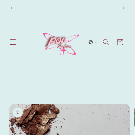
Skip to
Free shipping on orders of $100 CAD or more,
ew.
content
anywhere in Canada 🫧
Cart
Skip to
product
information