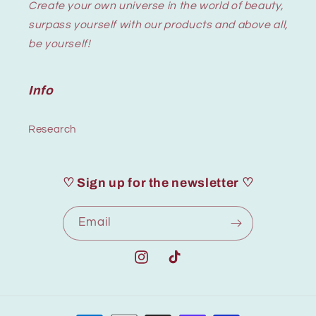
Create your own universe in the world of beauty,
surpass yourself with our products and above all,
be yourself!
Info
Research
♡ Sign up for the newsletter ♡
Email
Instagram
TikTok
Payment