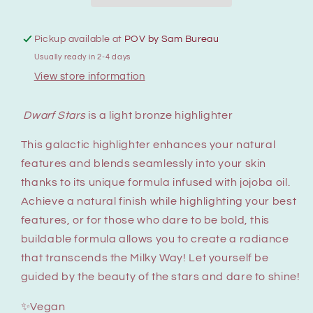
Pickup available at
POV by Sam Bureau
Usually ready in 2-4 days
View store information
Dwarf Stars
is a light bronze highlighter
This galactic highlighter enhances your natural
features and blends seamlessly into your skin
thanks to its unique formula infused with jojoba oil.
Achieve a natural finish while highlighting your best
features, or for those who dare to be bold, this
buildable formula allows you to create a radiance
that transcends the Milky Way! Let yourself be
guided by the beauty of the stars and dare to shine!
✨Vegan