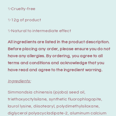
✨Cruelty-free
✨12g of product
✨Natural to intermediate effect
All ingredients are listed in the product description.
Before placing any order, please ensure you do not
have any allergies. By ordering, you agree to all
terms and conditions and acknowledge that you
have read and agree to the ingredient warning.
Ingredients:
Simmondsia chinensis (jojoba) seed oil,
triethoxyoctylsilane, synthetic fluorophlogopite,
laurol lysine, diisotearyl, polydimethylsiloxane,
diglycerol polyacycladipate-2, aluminum calcium