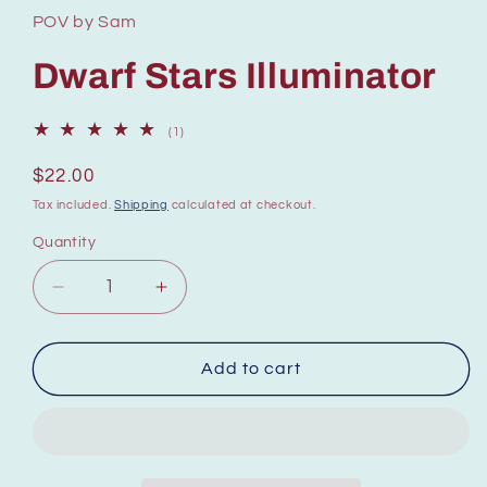
POV by Sam
Dwarf Stars Illuminator
1
(1)
total
reviews
Regular
$22.00
price
Tax included.
Shipping
calculated at checkout.
Quantity
Decrease
Increase
quantity
quantity
for
for
Illuminateur
Illuminateur
Add to cart
Dwarf
Dwarf
Stars
Stars