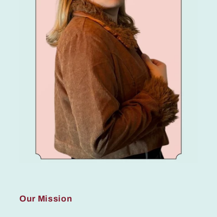
Our Mission